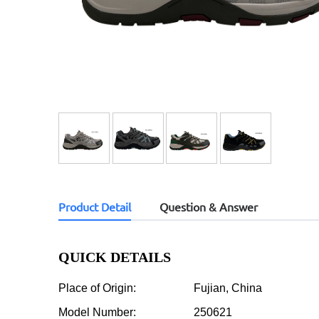
Product Detail
Question & Answer
QUICK DETAILS
Place of Origin:
Fujian, China
Model Number:
250621