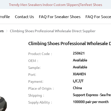
Trendy Men Sneakers Indoor Custom Slippers|Tenfeet Shoes
rofile
Contact Us
FAQ For Sneaker Shoes
FAQ For Socce
ers
Climbing Shoes Professional Wholesale Direct Supplier
Climbing Shoes Professional Wholesale D
250621
Product Code：
Available
OEM：
Available
Sample:
XIAMEN
Port:
L/C,T/T
Payment:
China
Place of Origin：
Support Express · Sea fr
Shipping：
100000 pair per month
Supply Ability：