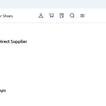
r Shoes
irect Supplier
eight