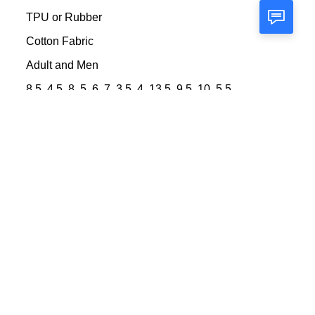
TPU or Rubber
Cotton Fabric
Adult and Men
8.5, 4.5, 8, 5, 6, 7, 3.5, 4, 13.5, 9.5, 10, 5.5,
11, 6.5
45 days after sample confirmed
sample lead time is about 5-7days after
details being confirmed
Fashion\comfortable\durable Football Boots
100000 Pair/Pairs per Month
high cut soccer cleats