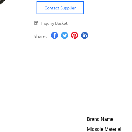
Contact Supplier
Inquiry Basket
Share:
Brand Name:
Midsole Material: