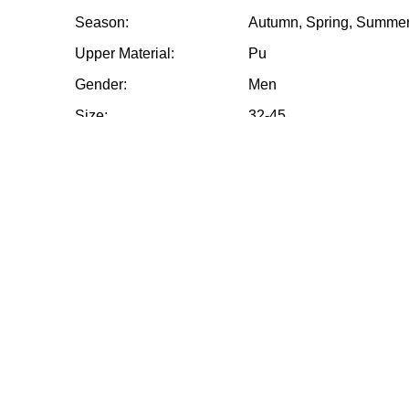
Season:
Autumn, Spring, Summer
Upper Material:
Pu
Gender:
Men
Size:
32-45
Payment Term:
T/T 30% deposit in adva
shipment
Sample time:
7-15days
Packing:
12 Paris / Box
MOQ:
1200 Pairs
Other requirements:
Please contact us
High Cut Soccer Cleats Wholesale Soccer Clea