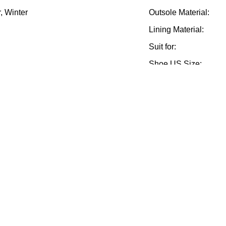
, Winter
Outsole Material:
Lining Material:
Suit for:
Shoe US Size:
nce, 70% before
Delivery Terms:
Sample Terms:
Feature:
Supply Ability:
Style:
ts Men Boots