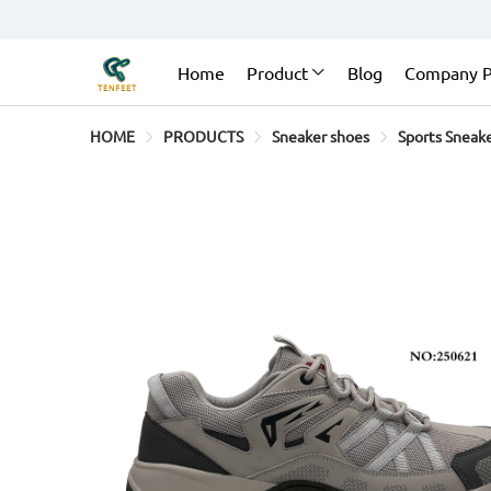
Home
Product
Blog
Company P
HOME
PRODUCTS
Sneaker shoes
Sports Sneak