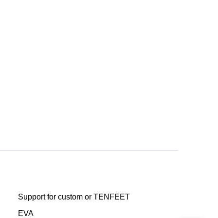
Support for custom or TENFEET
EVA