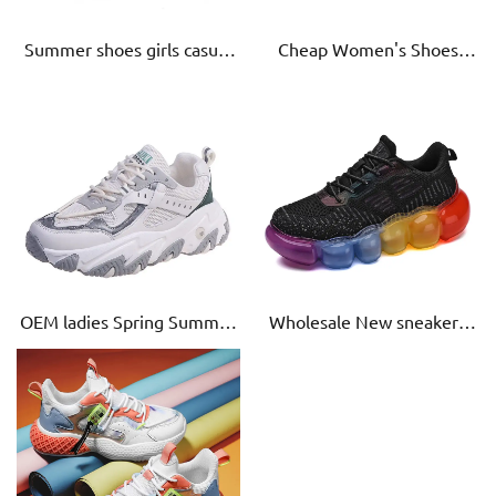
Summer shoes girls casual
Cheap Women's Shoes
fashion sneakers for
Sneakers Women Casual
student outdoor sport shoe
Shoes Mesh Anti-Slip
women Super air cushion
Outdoor
sneaker
OEM ladies Spring Summer
Wholesale New sneakers
lace-up height increasing
for women mesh sports
Shoes Women Casual old
shoes style breathable old
shoe Breathable
shoes trend zapatillasd
hombr casual old shoes