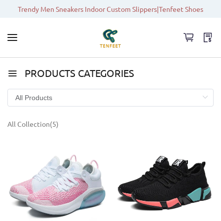
Trendy Men Sneakers Indoor Custom Slippers|Tenfeet Shoes
PRODUCTS CATEGORIES
All Collection(5)