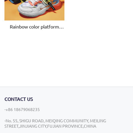
Rainbow color platform
chunky OEM ladies Spring
Summer Women Casual
Breathable lace-up height
increasing Shoes
CONTACT US
-+86 18679068235
-No. 55, SHIGU ROAD, MEIQING COMMUNITY, MEILING
STREET,JINJIANG CITY,FUJIAN PROVINCE,CHINA